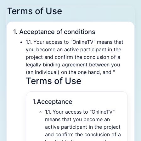
Terms of Use
1. Acceptance of conditions
1.1. Your access to "OnlineTV" means that
you become an active participant in the
project and confirm the conclusion of a
legally binding agreement between you
(an individual) on the one hand, and "
Terms of Use
1.Acceptance
1.1. Your access to "OnlineTV"
means that you become an
active participant in the project
and confirm the conclusion of a