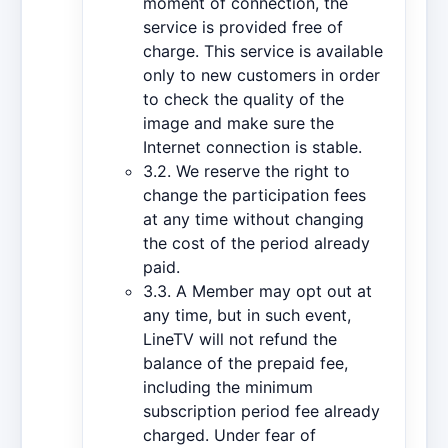
moment of connection, the
service is provided free of
charge. This service is available
only to new customers in order
to check the quality of the
image and make sure the
Internet connection is stable.
3.2. We reserve the right to
change the participation fees
at any time without changing
the cost of the period already
paid.
3.3. A Member may opt out at
any time, but in such event,
LineTV will not refund the
balance of the prepaid fee,
including the minimum
subscription period fee already
charged. Under fear of