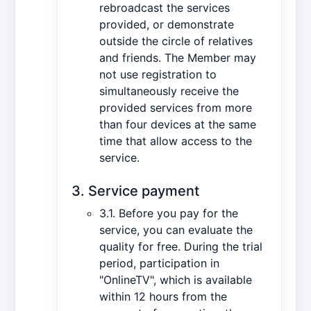
rebroadcast the services
provided, or demonstrate
outside the circle of relatives
and friends. The Member may
not use registration to
simultaneously receive the
provided services from more
than four devices at the same
time that allow access to the
service.
3. Service payment
3.1. Before you pay for the
service, you can evaluate the
quality for free. During the trial
period, participation in
"OnlineTV", which is available
within 12 hours from the