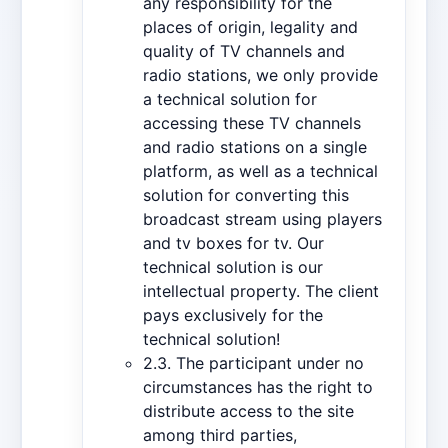
any responsibility for the
places of origin, legality and
quality of TV channels and
radio stations, we only provide
a technical solution for
accessing these TV channels
and radio stations on a single
platform, as well as a technical
solution for converting this
broadcast stream using players
and tv boxes for tv. Our
technical solution is our
intellectual property. The client
pays exclusively for the
technical solution!
2.3. The participant under no
circumstances has the right to
distribute access to the site
among third parties,