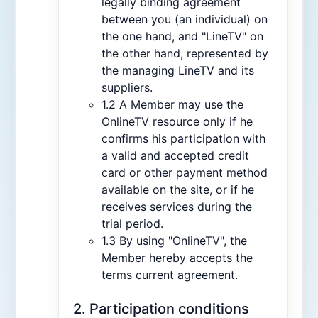
legally binding agreement
between you (an individual) on
the one hand, and "LineTV" on
the other hand, represented by
the managing LineTV and its
suppliers.
1.2 A Member may use the
OnlineTV resource only if he
confirms his participation with
a valid and accepted credit
card or other payment method
available on the site, or if he
receives services during the
trial period.
1.3 By using "OnlineTV", the
Member hereby accepts the
terms current agreement.
2. Participation conditions