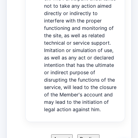
not to take any action aimed
directly or indirectly to
interfere with the proper
functioning and monitoring of
the site, as well as related
technical or service support.
Imitation or simulation of use,
as well as any act or declared
intention that has the ultimate
or indirect purpose of
disrupting the functions of the
service, will lead to the closure
of the Member's account and
may lead to the initiation of
legal action against him.