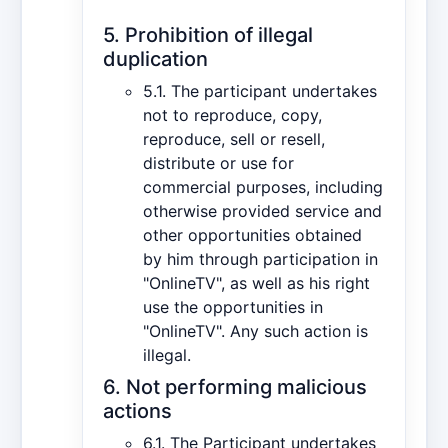
5. Prohibition of illegal
duplication
5.1. The participant undertakes
not to reproduce, copy,
reproduce, sell or resell,
distribute or use for
commercial purposes, including
otherwise provided service and
other opportunities obtained
by him through participation in
"OnlineTV", as well as his right
use the opportunities in
"OnlineTV". Any such action is
illegal.
6. Not performing malicious
actions
6.1. The Participant undertakes