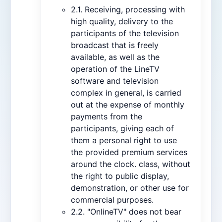
2.1. Receiving, processing with
high quality, delivery to the
participants of the television
broadcast that is freely
available, as well as the
operation of the LineTV
software and television
complex in general, is carried
out at the expense of monthly
payments from the
participants, giving each of
them a personal right to use
the provided premium services
around the clock. class, without
the right to public display,
demonstration, or other use for
commercial purposes.
2.2. "OnlineTV" does not bear