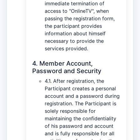
immediate termination of
access to "OnlineTV", when
passing the registration form,
the participant provides
information about himself
necessary to provide the
services provided.
4. Member Account,
Password and Security
4.1. After registration, the
Participant creates a personal
account and a password during
registration. The Participant is
solely responsible for
maintaining the confidentiality
of his password and account
and is fully responsible for all