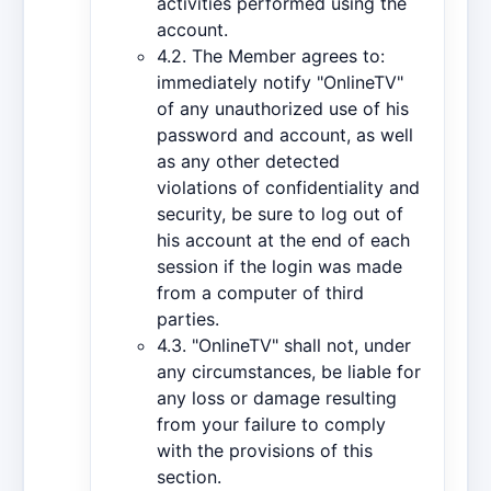
activities performed using the
account.
4.2. The Member agrees to:
immediately notify "OnlineTV"
of any unauthorized use of his
password and account, as well
as any other detected
violations of confidentiality and
security, be sure to log out of
his account at the end of each
session if the login was made
from a computer of third
parties.
4.3. "OnlineTV" shall not, under
any circumstances, be liable for
any loss or damage resulting
from your failure to comply
with the provisions of this
section.